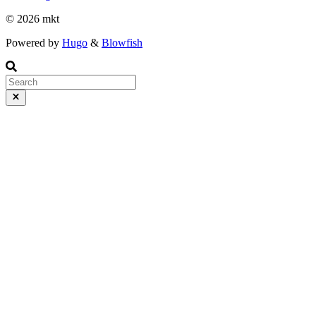
© 2026 mkt
Powered by
Hugo
&
Blowfish