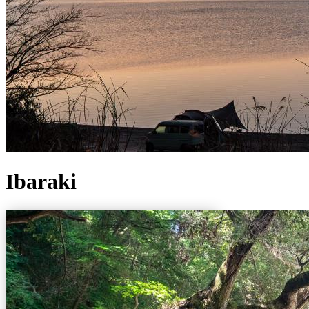
Ibaraki