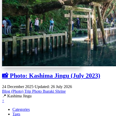
📸 Photo: Kashima Jingu (July 2023)
24 December 2025
·
Updated: 26 July 2026
Blog (Photo)
Trip
Photo
Ibaraki
Shrine
📍 Kashima Jingu
↑
Categories
Tags