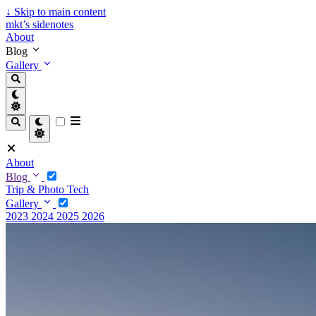
↓
Skip to main content
mkt’s sidenotes
About
Blog
Gallery
About
Blog
Trip & Photo
Tech
Gallery
2023
2024
2025
2026