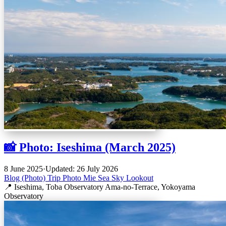
📸 Photo: Iseshima (March 2025)
8 June 2025
·
Updated: 26 July 2026
Blog (Photo)
Trip
Photo
Mie
Sea
Sky
Lookout
📍 Iseshima, Toba Observatory Ama-no-Terrace, Yokoyama
Observatory