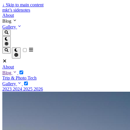
↓
Skip to main content
mkt’s sidenotes
About
Blog
Gallery
About
Blog
Trip & Photo
Tech
Gallery
2023
2024
2025
2026