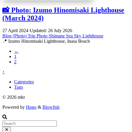
📸 Photo: Izumo Hinomisaki Lighthouse
(March 2024)
27 April 2024
·
Updated: 26 July 2026
Blog (Photo)
Trip
Photo
Shimane
Sea
Sky
Lighthouse
📍 Izumo Hinomisaki Lighthouse, Inasa Beach
←
1
2
↑
Categories
Tags
© 2026 mkt
Powered by
Hugo
&
Blowfish