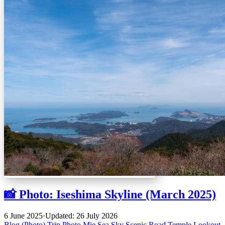
📸 Photo: Iseshima Skyline (March 2025)
6 June 2025
·
Updated: 26 July 2026
Blog (Photo)
Trip
Photo
Mie
Sea
Sky
Scenic Road
Temple
Lookout