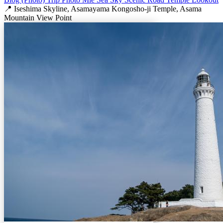
📍 Iseshima Skyline, Asamayama Kongosho-ji Temple, Asama
Mountain View Point