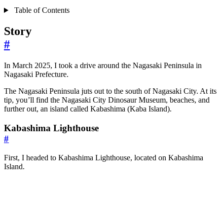
Table of Contents
Story
#
In March 2025, I took a drive around the Nagasaki Peninsula in
Nagasaki Prefecture.
The Nagasaki Peninsula juts out to the south of Nagasaki City. At its
tip, you’ll find the Nagasaki City Dinosaur Museum, beaches, and
further out, an island called Kabashima (Kaba Island).
Kabashima Lighthouse
#
First, I headed to Kabashima Lighthouse, located on Kabashima
Island.