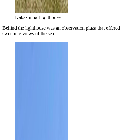
Kabashima Lighthouse
Behind the lighthouse was an observation plaza that offered
sweeping views of the sea.