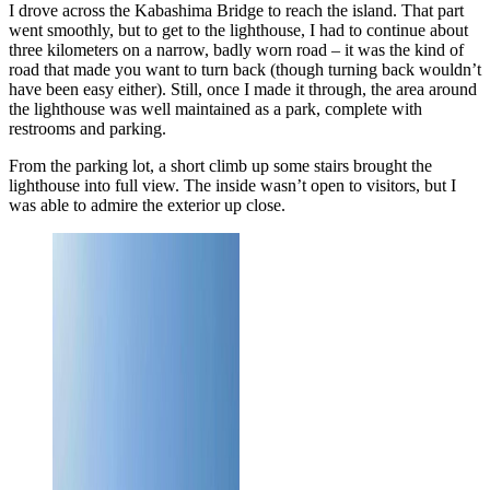
I drove across the Kabashima Bridge to reach the island. That part
went smoothly, but to get to the lighthouse, I had to continue about
three kilometers on a narrow, badly worn road – it was the kind of
road that made you want to turn back (though turning back wouldn’t
have been easy either). Still, once I made it through, the area around
the lighthouse was well maintained as a park, complete with
restrooms and parking.
From the parking lot, a short climb up some stairs brought the
lighthouse into full view. The inside wasn’t open to visitors, but I
was able to admire the exterior up close.