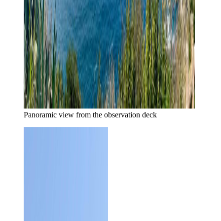
Panoramic view from the observation deck