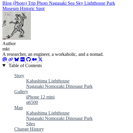
Blog (Photo)
Trip
Photo
Nagasaki
Sea
Sky
Lighthouse
Park
Museum
Historic Spot
Author
mkt
A researcher, an engineer, a workaholic, and a nomad.
Table of Contents
Story
Kabashima Lighthouse
Nagasaki Nomozaki Dinosaur Park
Gallery
iPhone 12 mini
α6500
Map
Kabashima Lighthouse
Nagasaki Nomozaki Dinosaur Park
Sites
Change History