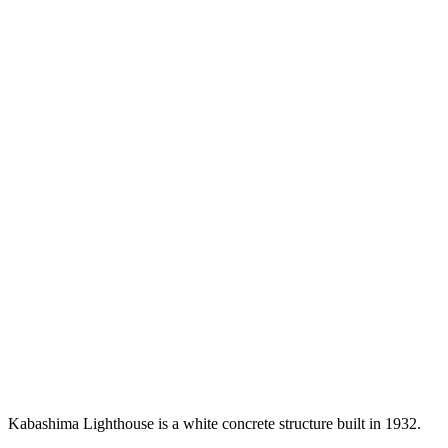
Kabashima Lighthouse is a white concrete structure built in 1932.