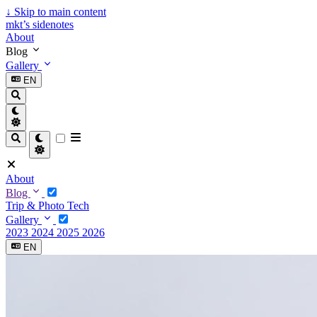
↓
Skip to main content
mkt’s sidenotes
About
Blog
Gallery
EN
About
Blog
Trip & Photo
Tech
Gallery
2023
2024
2025
2026
EN