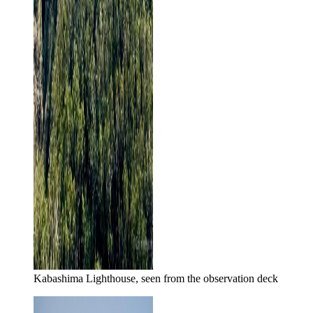
Kabashima Lighthouse, seen from the observation deck