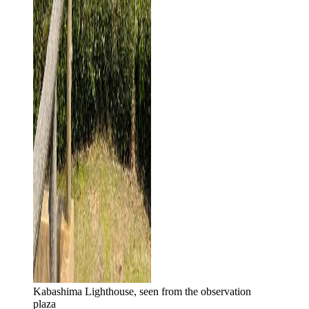
Kabashima Lighthouse, seen from the observation
plaza