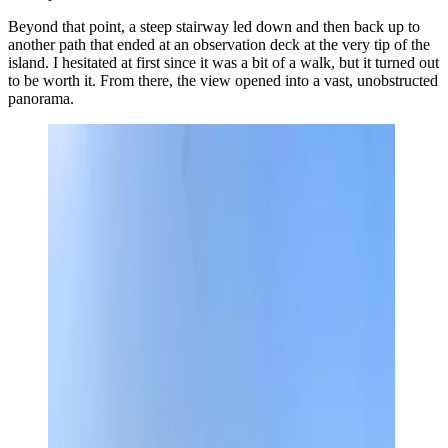
Beyond that point, a steep stairway led down and then back up to
another path that ended at an observation deck at the very tip of the
island. I hesitated at first since it was a bit of a walk, but it turned out
to be worth it. From there, the view opened into a vast, unobstructed
panorama.