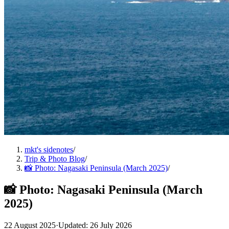
mkt's sidenotes
/
Trip & Photo Blog
/
📸 Photo: Nagasaki Peninsula (March 2025)
/
📸 Photo: Nagasaki Peninsula (March
2025)
22 August 2025
·
Updated: 26 July 2026