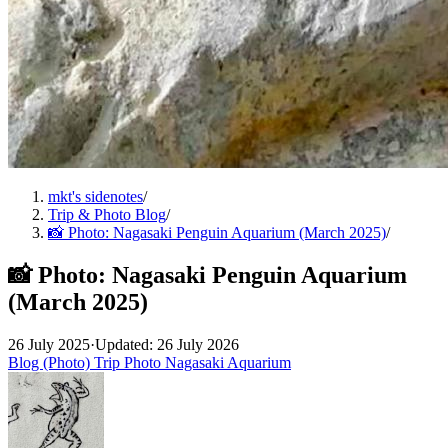
mkt's sidenotes
/
Trip & Photo Blog
/
📸 Photo: Nagasaki Penguin Aquarium (March 2025)
/
📸 Photo: Nagasaki Penguin Aquarium
(March 2025)
26 July 2025
·
Updated: 26 July 2026
Blog (Photo)
Trip
Photo
Nagasaki
Aquarium