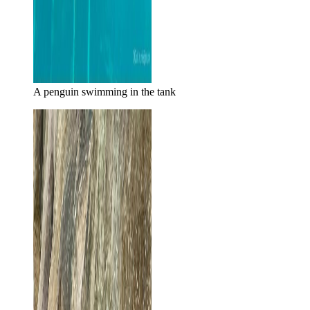
A penguin swimming in the tank