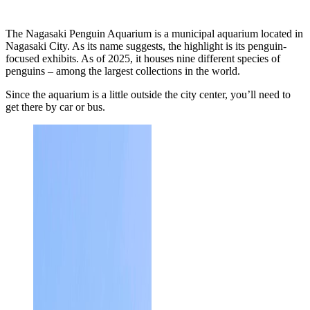
The Nagasaki Penguin Aquarium is a municipal aquarium located in
Nagasaki City. As its name suggests, the highlight is its penguin-
focused exhibits. As of 2025, it houses nine different species of
penguins – among the largest collections in the world.
Since the aquarium is a little outside the city center, you’ll need to
get there by car or bus.