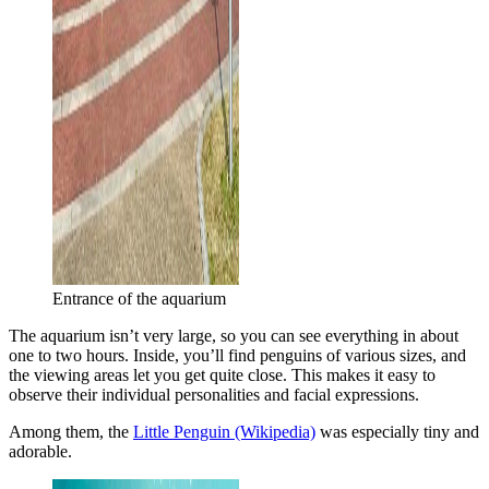
Entrance of the aquarium
The aquarium isn’t very large, so you can see everything in about
one to two hours. Inside, you’ll find penguins of various sizes, and
the viewing areas let you get quite close. This makes it easy to
observe their individual personalities and facial expressions.
Among them, the
Little Penguin (Wikipedia)
was especially tiny and
adorable.