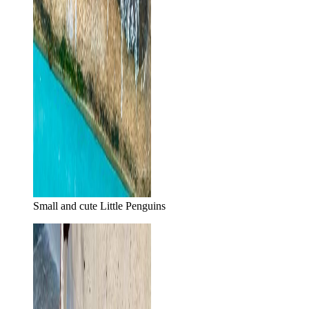
Small and cute Little Penguins