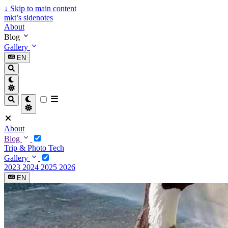
↓
Skip to main content
mkt’s sidenotes
About
Blog
Gallery
EN
About
Blog
Trip & Photo
Tech
Gallery
2023
2024
2025
2026
EN