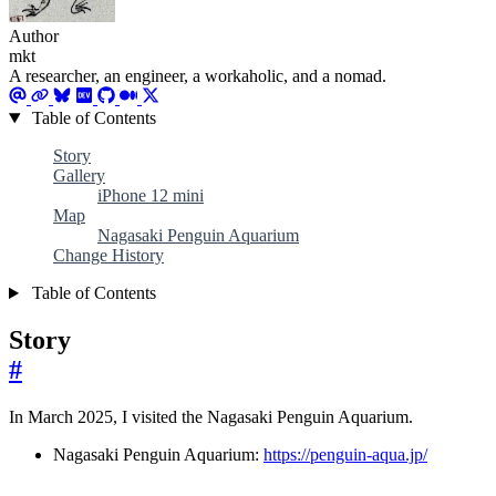
Author
mkt
A researcher, an engineer, a workaholic, and a nomad.
Table of Contents
Story
Gallery
iPhone 12 mini
Map
Nagasaki Penguin Aquarium
Change History
Table of Contents
Story
#
In March 2025, I visited the Nagasaki Penguin Aquarium.
Nagasaki Penguin Aquarium:
https://penguin-aqua.jp/