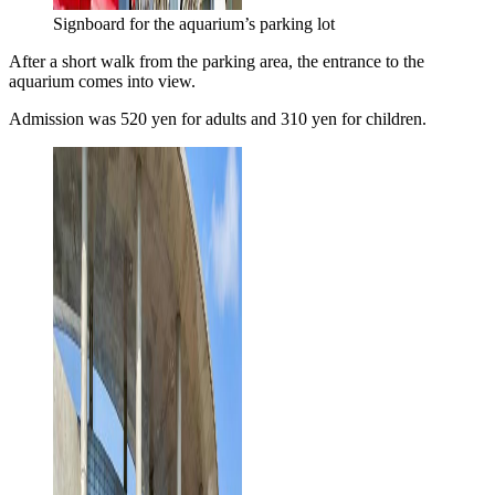
Signboard for the aquarium’s parking lot
After a short walk from the parking area, the entrance to the
aquarium comes into view.
Admission was 520 yen for adults and 310 yen for children.