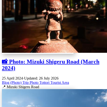
📸 Photo: Mizuki Shigeru Road (March
2024)
25 April 2024
·
Updated: 26 July 2026
Blog (Photo)
Trip
Photo
Tottori
Tourist Area
📍 Mizuki Shigeru Road