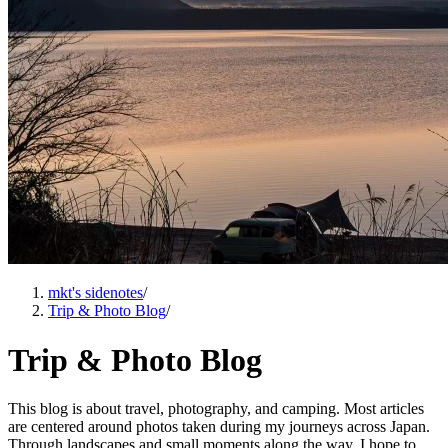
mkt's sidenotes
/
Trip & Photo Blog
/
Trip & Photo Blog
This blog is about travel, photography, and camping. Most articles
are centered around photos taken during my journeys across Japan.
Through landscapes and small moments along the way, I hope to