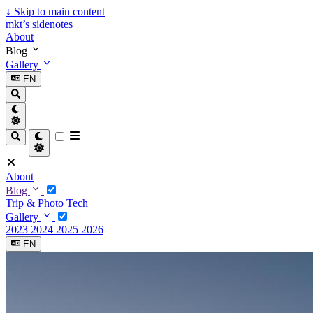
↓
Skip to main content
mkt’s sidenotes
About
Blog
Gallery
EN
About
Blog
Trip & Photo
Tech
Gallery
2023
2024
2025
2026
EN