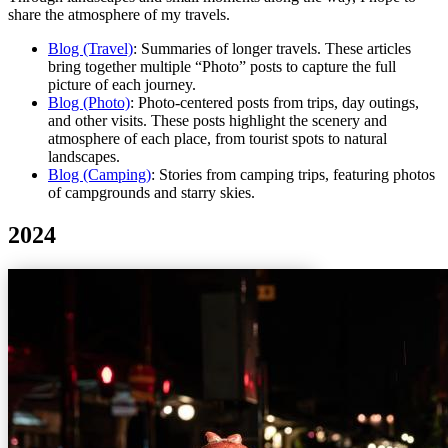
share the atmosphere of my travels.
Blog (Travel)
: Summaries of longer travels. These articles
bring together multiple “Photo” posts to capture the full
picture of each journey.
Blog (Photo)
: Photo-centered posts from trips, day outings,
and other visits. These posts highlight the scenery and
atmosphere of each place, from tourist spots to natural
landscapes.
Blog (Camping)
: Stories from camping trips, featuring photos
of campgrounds and starry skies.
2024