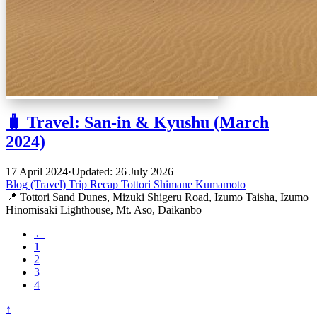
🧳 Travel: San-in & Kyushu (March
2024)
17 April 2024
·
Updated: 26 July 2026
Blog (Travel)
Trip Recap
Tottori
Shimane
Kumamoto
📍 Tottori Sand Dunes, Mizuki Shigeru Road, Izumo Taisha, Izumo
Hinomisaki Lighthouse, Mt. Aso, Daikanbo
←
1
2
3
4
↑