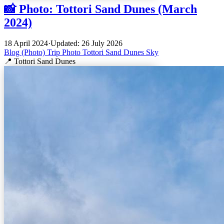
📸 Photo: Tottori Sand Dunes (March
2024)
18 April 2024
·
Updated: 26 July 2026
Blog (Photo)
Trip
Photo
Tottori
Sand Dunes
Sky
📍 Tottori Sand Dunes