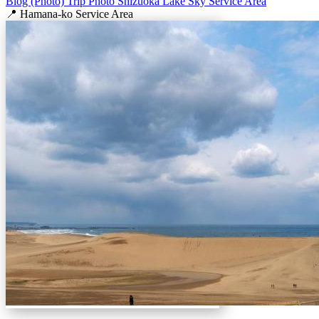
Blog (Photo)
Trip
Photo
Shizuoka
Lake
Sky
Service Area
📍 Hamana-ko Service Area