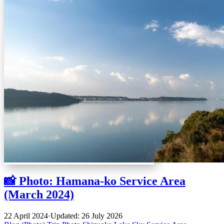
📸 Photo: Hamana-ko Service Area
(March 2024)
22 April 2024
·
Updated: 26 July 2026