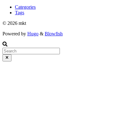
Categories
Tags
© 2026 mkt
Powered by
Hugo
&
Blowfish