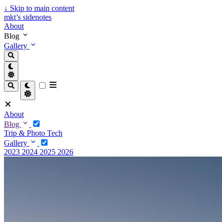
↓
Skip to main content
mkt’s sidenotes
About
Blog
Gallery
About
Blog
Trip & Photo
Tech
Gallery
2023
2024
2025
2026