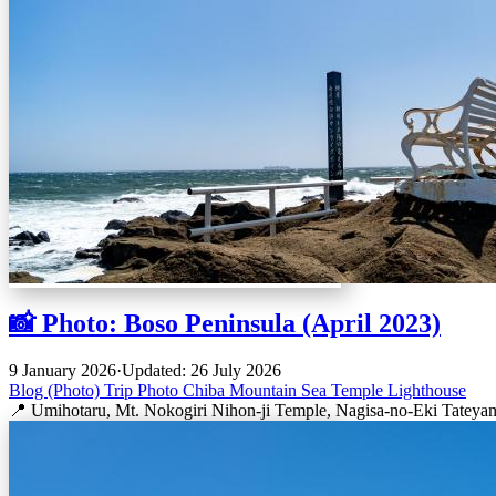
📸 Photo: Boso Peninsula (April 2023)
9 January 2026
·
Updated: 26 July 2026
Blog (Photo)
Trip
Photo
Chiba
Mountain
Sea
Temple
Lighthouse
📍 Umihotaru, Mt. Nokogiri Nihon-ji Temple, Nagisa-no-Eki Tateya