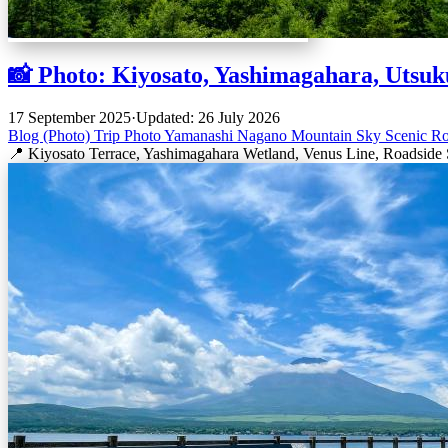
📸 Photo: Kiyosato, Yashimagahara, Utsuk
17 September 2025
·
Updated: 26 July 2026
Blog (Photo)
Trip
Photo
Yamanashi
Nagano
Mountain
Sky
Scenic R
📍 Kiyosato Terrace, Yashimagahara Wetland, Venus Line, Roadside