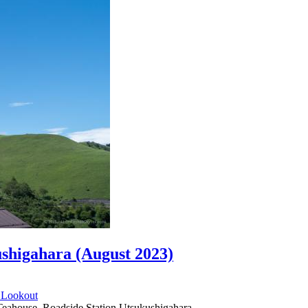
ushigahara (August 2023)
d
Lookout
eahouse, Roadside Station Utsukushigahara