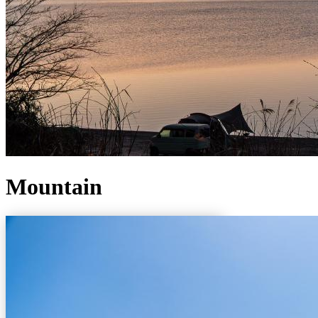
Mountain