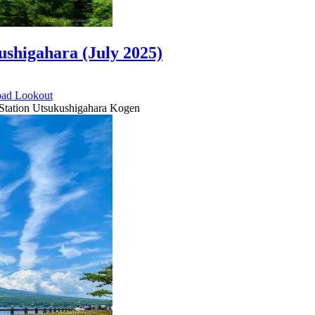
ushigahara (July 2025)
oad
Lookout
 Station Utsukushigahara Kogen