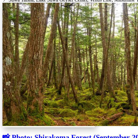
📸 Photo: Shirakoma Forest (September 2