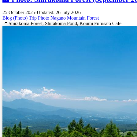
25 October 2025
·
Updated: 26 July 2026
Blog (Photo)
Trip
Photo
Nagano
Mountain
Forest
📍 Shirakoma Forest, Shirakoma Pond, Koumi Furusato Cafe