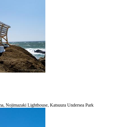
ma, Nojimazaki Lighthouse, Katsuura Undersea Park