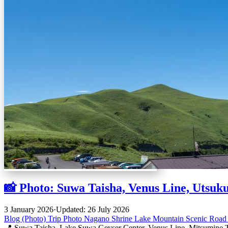
📸 Photo: Suwa Taisha, Venus Line, Utsuk
3 January 2026
·
Updated: 26 July 2026
Blog (Photo)
Trip
Photo
Nagano
Shrine
Lake
Mountain
Scenic Roa
📍 Suwa Taisha, Lake Suwa Geyser Center, Venus Line, Mitsumine T