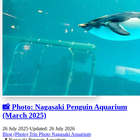
📸 Photo: Nagasaki Penguin Aquarium
(March 2025)
26 July 2025
·
Updated: 26 July 2026
Blog (Photo)
Trip
Photo
Nagasaki
Aquarium
📍 Nagasaki Penguin Aquarium