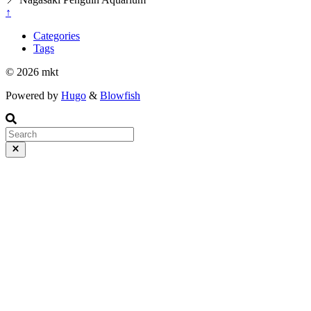
↑
Categories
Tags
© 2026 mkt
Powered by
Hugo
&
Blowfish