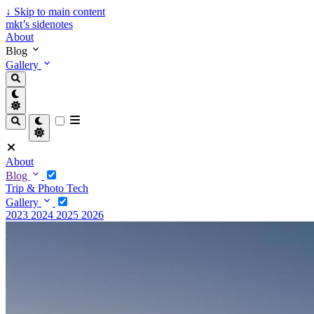
↓
Skip to main content
mkt’s sidenotes
About
Blog
Gallery
About
Blog
Trip & Photo
Tech
Gallery
2023
2024
2025
2026