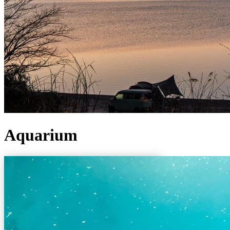
Aquarium