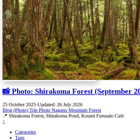
📸 Photo: Shirakoma Forest (September 2
25 October 2025
·
Updated: 26 July 2026
Blog (Photo)
Trip
Photo
Nagano
Mountain
Forest
📍 Shirakoma Forest, Shirakoma Pond, Koumi Furusato Cafe
↑
Categories
Tags