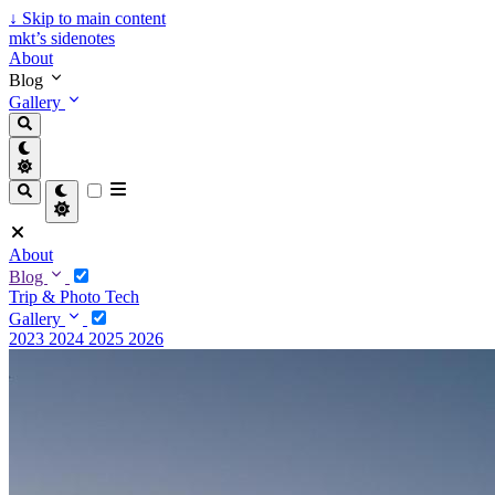
↓
Skip to main content
mkt’s sidenotes
About
Blog
Gallery
About
Blog
Trip & Photo
Tech
Gallery
2023
2024
2025
2026