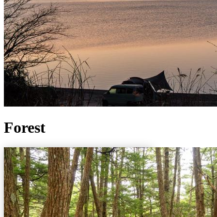
Forest