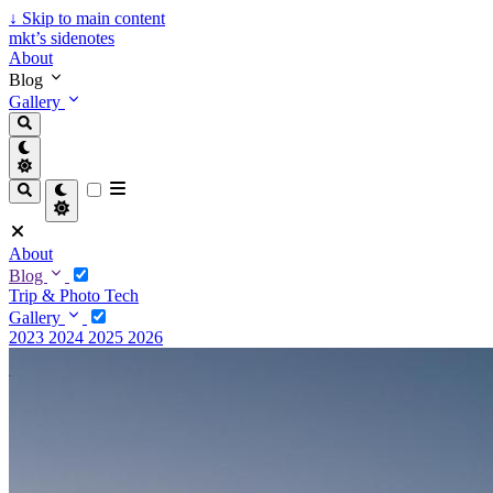
↓
Skip to main content
mkt’s sidenotes
About
Blog
Gallery
About
Blog
Trip & Photo
Tech
Gallery
2023
2024
2025
2026