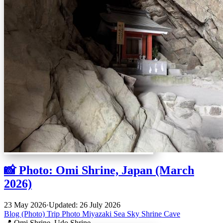
📸 Photo: Omi Shrine, Japan (March
2026)
23 May 2026
·
Updated: 26 July 2026
Blog (Photo)
Trip
Photo
Miyazaki
Sea
Sky
Shrine
Cave
📍 Omi Shrine, Udo Shrine