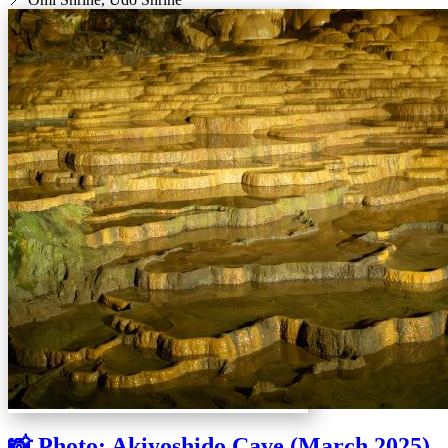
📸 Photo: Akiyoshido Cave (March 2025)