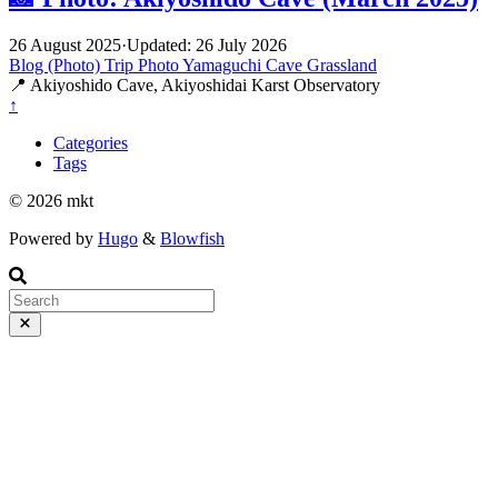
26 August 2025
·
Updated: 26 July 2026
Blog (Photo)
Trip
Photo
Yamaguchi
Cave
Grassland
📍 Akiyoshido Cave, Akiyoshidai Karst Observatory
↑
Categories
Tags
© 2026 mkt
Powered by
Hugo
&
Blowfish