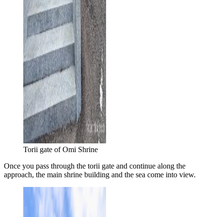
Torii gate of Omi Shrine
Once you pass through the torii gate and continue along the
approach, the main shrine building and the sea come into view.