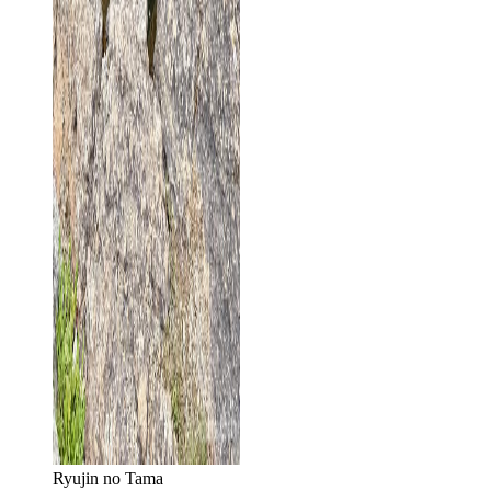
Ryujin no Tama