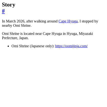
Story
#
In March 2026, after walking around
Cape Hyuga
, I stopped by
nearby Omi Shrine.
Omi Shrine is located near Cape Hyuga in Hyuga, Miyazaki
Prefecture, Japan.
Omi Shrine (Japanese only):
https://oomijinja.com/