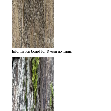
Information board for Ryujin no Tama