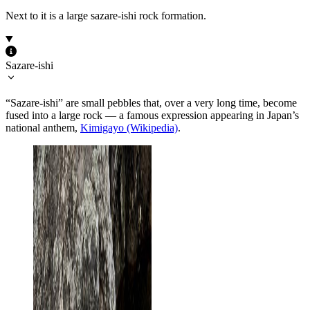
Next to it is a large sazare-ishi rock formation.
Sazare-ishi
“Sazare-ishi” are small pebbles that, over a very long time, become
fused into a large rock — a famous expression appearing in Japan’s
national anthem,
Kimigayo (Wikipedia)
.