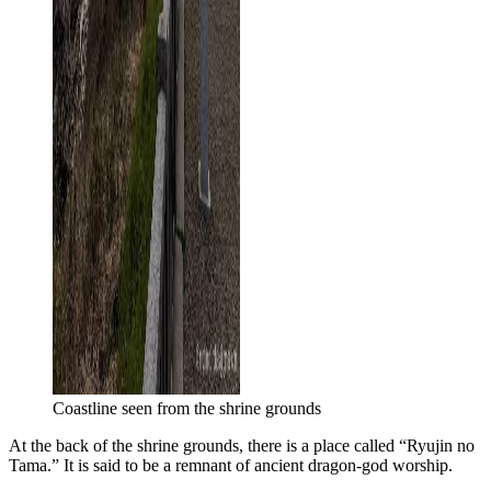
Coastline seen from the shrine grounds
At the back of the shrine grounds, there is a place called “Ryujin no
Tama.” It is said to be a remnant of ancient dragon-god worship.