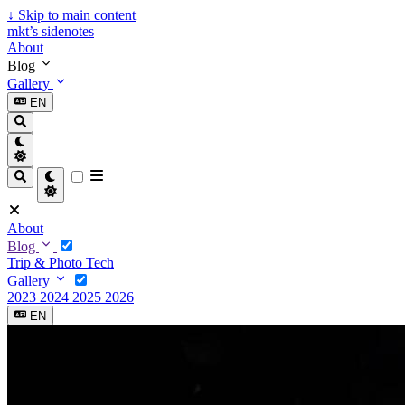
↓
Skip to main content
mkt’s sidenotes
About
Blog
Gallery
EN
About
Blog
Trip & Photo
Tech
Gallery
2023
2024
2025
2026
EN