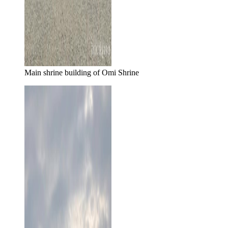
Main shrine building of Omi Shrine