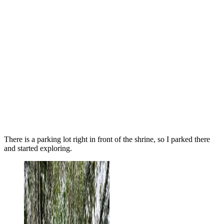
There is a parking lot right in front of the shrine, so I parked there
and started exploring.