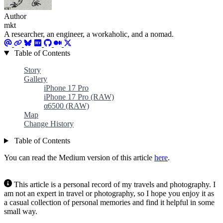
Author
mkt
A researcher, an engineer, a workaholic, and a nomad.
Table of Contents
Story
Gallery
iPhone 17 Pro
iPhone 17 Pro (RAW)
α6500 (RAW)
Map
Change History
Table of Contents
You can read the Medium version of this article
here
.
This article is a personal record of my travels and photography. I
am not an expert in travel or photography, so I hope you enjoy it as
a casual collection of personal memories and find it helpful in some
small way.