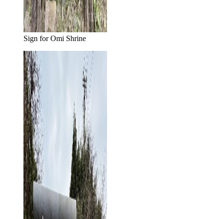
Sign for Omi Shrine