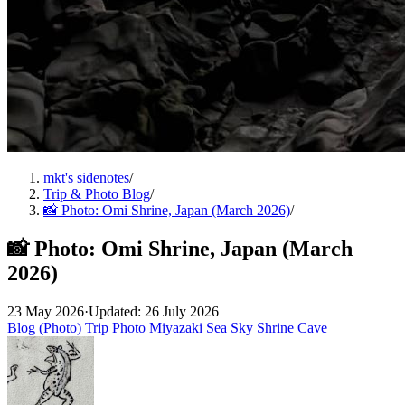
mkt's sidenotes
/
Trip & Photo Blog
/
📸 Photo: Omi Shrine, Japan (March 2026)
/
📸 Photo: Omi Shrine, Japan (March
2026)
23 May 2026
·
Updated: 26 July 2026
Blog (Photo)
Trip
Photo
Miyazaki
Sea
Sky
Shrine
Cave