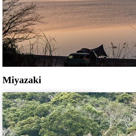
Miyazaki