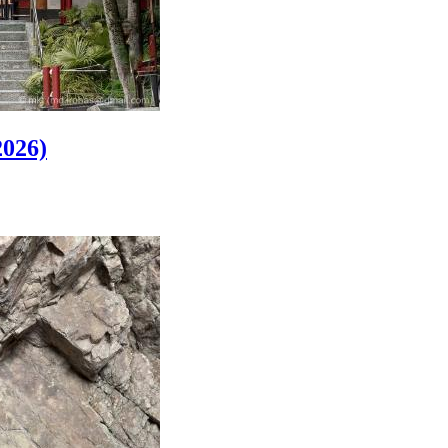
2026)