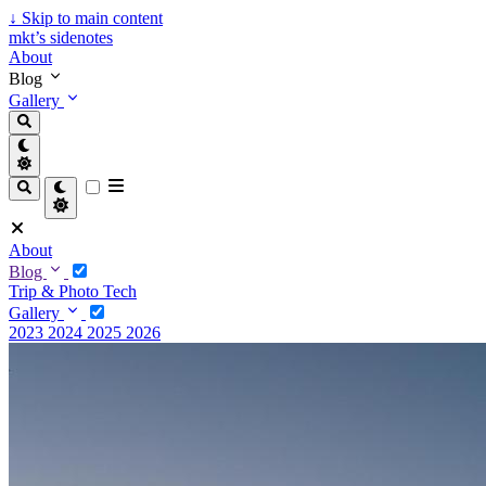
↓
Skip to main content
mkt’s sidenotes
About
Blog
Gallery
About
Blog
Trip & Photo
Tech
Gallery
2023
2024
2025
2026