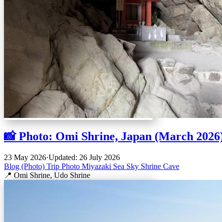
📸 Photo: Omi Shrine, Japan (March 2026
23 May 2026
·
Updated: 26 July 2026
Blog (Photo)
Trip
Photo
Miyazaki
Sea
Sky
Shrine
Cave
📍 Omi Shrine, Udo Shrine