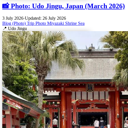
📸 Photo: Udo Jingu, Japan (March 2026)
3 July 2026
·
Updated: 26 July 2026
Blog (Photo)
Trip
Photo
Miyazaki
Shrine
Sea
📍 Udo Jingu