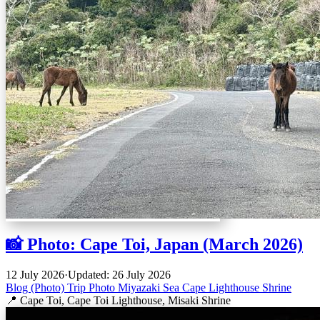
📸 Photo: Cape Toi, Japan (March 2026)
12 July 2026
·
Updated: 26 July 2026
Blog (Photo)
Trip
Photo
Miyazaki
Sea
Cape
Lighthouse
Shrine
📍 Cape Toi, Cape Toi Lighthouse, Misaki Shrine