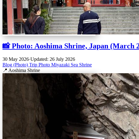
📸 Photo: Aoshima Shrine, Japan (March 
30 May 2026
·
Updated: 26 July 2026
Blog (Photo)
Trip
Photo
Miyazaki
Sea
Shrine
📍 Aoshima Shrine